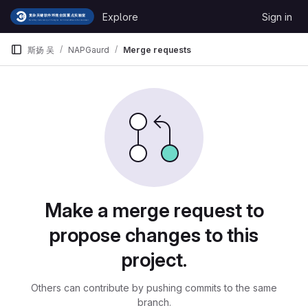
Skip to content
Explore
Sign in
GitLab
斯扬 吴
NAPGaurd
Merge requests
Merge requests
Make a merge request to
propose changes to this
project.
Others can contribute by pushing commits to the same
branch.