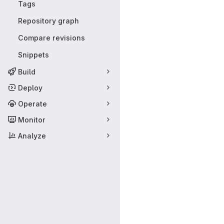
Tags
Repository graph
Compare revisions
Snippets
Build
Deploy
Operate
Monitor
Analyze