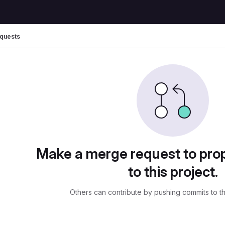
quests
ests
Make a merge request to pr
to this project.
Others can contribute by pushing commits to t