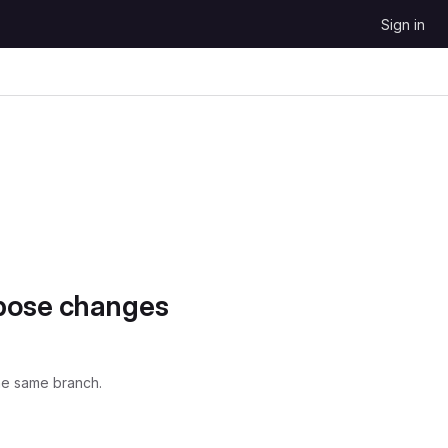
Sign in
opose changes
he same branch.