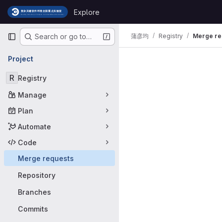
Skip to content
Explore
GitLab
Primary navigation
蒲彦均
Registry
Merge re
Search or go to…
Merge requ
Project
R
Registry
Manage
Plan
Automate
Code
Merge requests
Repository
Branches
Commits