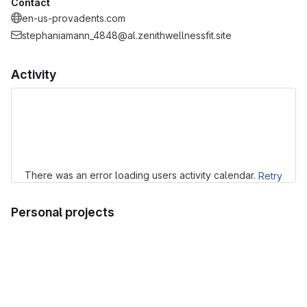
Contact
en-us-provadents.com
stephaniamann_4848@al.zenithwellnessfit.site
Activity
Loading
There was an error loading users activity calendar.
Retry
Personal projects