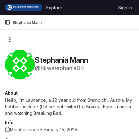
Skip to content
Explore
Sign in
GitLab
Stephania Mann
More actions
Stephania Mann
@hkwstephania04
About
Hello, I'm Lawrence, a 22 year old from Steinpichl, Austria. My
hobbies include (but are not limited to) Boxing, Equestrianism
and watching Breaking Bad.
Info
Member since February 15, 2025